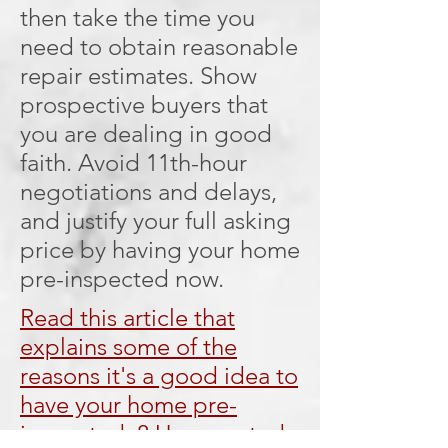
then take the time you
need to obtain reasonable
repair estimates. Show
prospective buyers that
you are dealing in good
faith. Avoid 11th-hour
negotiations and delays,
and justify your full asking
price by having your home
pre-inspected now.
Read this article that
explains some of the
reasons it's a good idea to
have your home pre-
inspected: 8 Unexpected