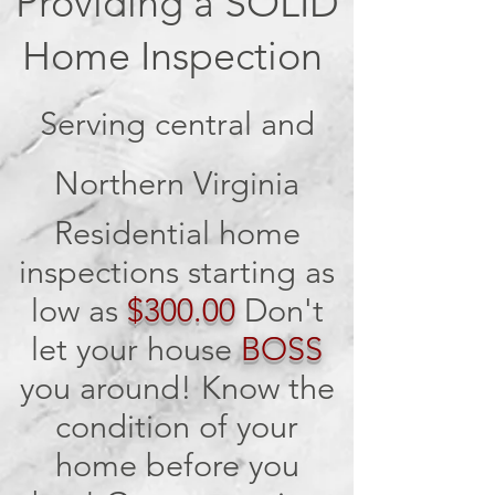
Providing a SOLID
Home Inspection
Serving central and
Northern Virginia
Residential home
inspections starting as
low as
$300.00
Don't
let your house
BOSS
you around! Know the
condition of your
home before you