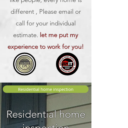
different , Please email or
call for your individual
estimate.
let me put my
experience to work for you!
Residential home inspection
Residential home
inspection