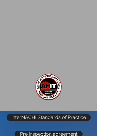
interNACHI Standards of Practice
Pre inspection agreement