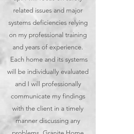
related issues and major
systems deficiencies relying
on my professional training
and years of experience.
Each home and its systems
will be individually evaluated
and I will professionally
communicate my findings
with the client in a timely
manner discussing any
problems. Granite Home