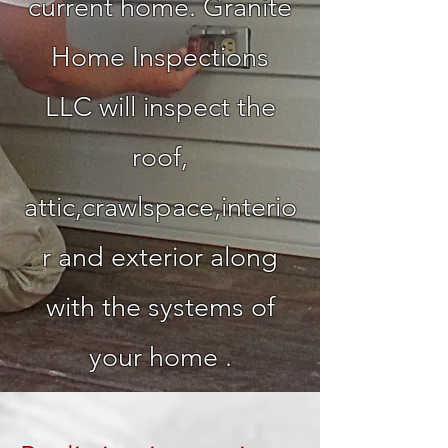
current home. Granite
Home Inspections
LLC will inspect the
roof,
attic,crawlspace,interio
r and exterior along
with the systems of
your home .