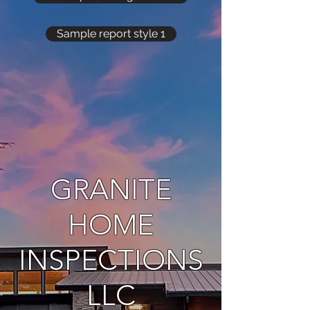
Sample report style 1
GRANITE
HOME
INSPECTIONS
LLC