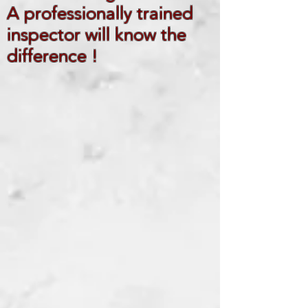
A professionally trained
inspector will know the
difference !