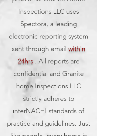
Inspections LLC uses
Spectora, a leading
electronic reporting system
sent through email
within
24hrs
. All reports are
confidential and Granite
home Inspections LLC
strictly adheres to
interNACHI standards of
practice and guidelines. Just
like people, every home is