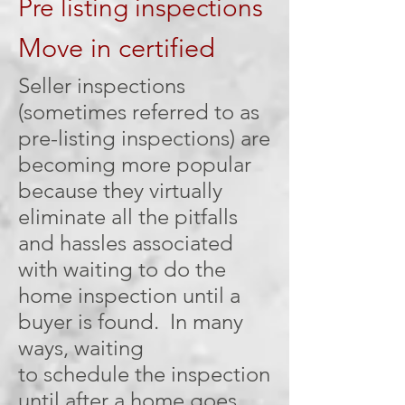
Pre listing inspections
Move in certified
Seller inspections
(sometimes referred to as
pre-listing inspections) are
becoming more popular
because they virtually
eliminate all the pitfalls
and hassles associated
with waiting to do the
home inspection until a
buyer is found. In many
ways, waiting
to schedule the inspection
until after a home goes