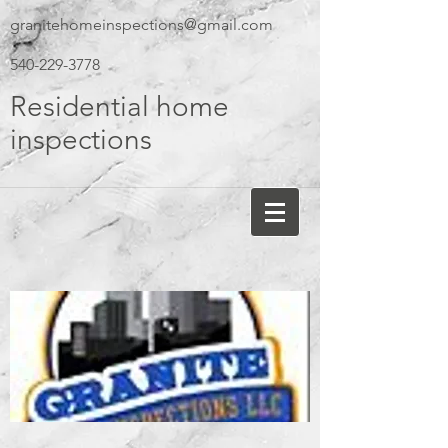
granitehomeinspections@gmail.com
540-229-3778
Residential home
inspections