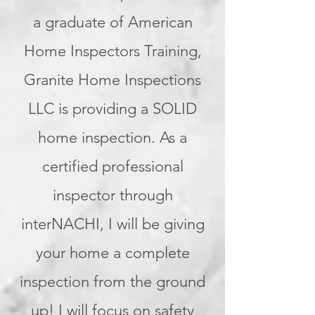
a graduate of American
Home Inspectors Training,
Granite Home Inspections
LLC is providing a SOLID
home inspection. As a
certified professional
inspector through
interNACHI, I will be giving
your home a complete
inspection from the ground
up! I will focus on safety