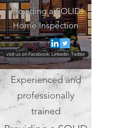
Providing a SOLID
Home Inspection
visit us on Facebook, Linkedin, Twitter
Experienced and
professionally
trained