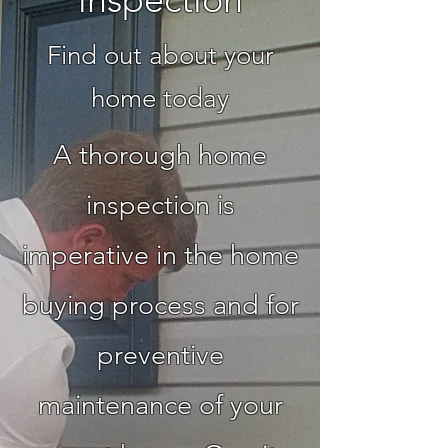
Find out about your
home today
A thorough home
inspection is
imperative in the home
buying process and for
preventive
maintenance of your