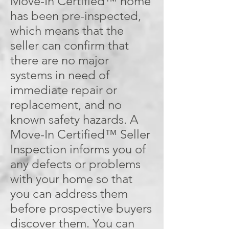
Move-In Certified™ home
has been pre-inspected,
which means that the
seller can confirm that
there are no major
systems in need of
immediate repair or
replacement, and no
known safety hazards. A
Move-In Certified™ Seller
Inspection informs you of
any defects or problems
with your home so that
you can address them
before prospective buyers
discover them. You can