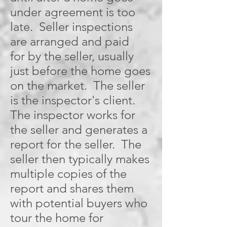
under agreement is too
late. Seller inspections
are arranged and paid
for by the seller, usually
just before the home goes
on the market. The seller
is the inspector's client.
The inspector works for
the seller and generates a
report for the seller. The
seller then typically makes
multiple copies of the
report and shares them
with potential buyers who
tour the home for