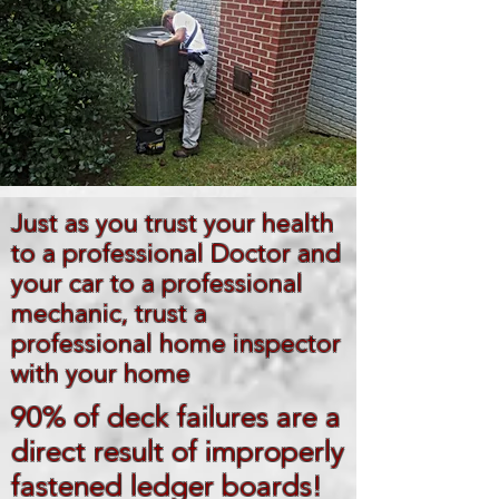
Just as you trust your health
to a professional Doctor and
your car to a professional
mechanic, trust a
professional home inspector
with your home
90% of deck failures are a
direct result of improperly
fastened ledger boards!