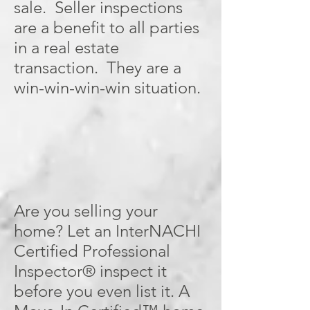
sale. Seller inspections
are a benefit to all parties
in a real estate
transaction. They are a
win-win-win-win situation.
Are you selling your
home? Let an InterNACHI
Certified Professional
Inspector® inspect it
before you even list it. A