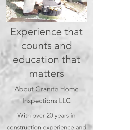
Experience that
counts and
education that
matters
About Granite Home
Inspections LLC
With over 20 years in
construction experience and