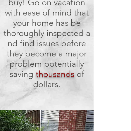
buy! Go on vacation
with ease of mind that
your home has be
thoroughly inspected a
nd find issues before
they become a major
problem potentially
saving
thousands
of
dollars.